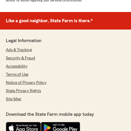
advisor for advice regarding your personal circumstances.
Like a good neighbor, State Farm is there.®
Legal Information
Ads & Tracking
Security & Fraud
Accessibility
Terms of Use
Notice of Privacy Policy
State Privacy Rights
Site Map
Download the State Farm mobile app today