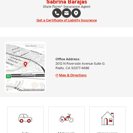
Sabrina Barajas
State Farm® Insurance Agent
Get a Certificate of Liability Insurance
Office Address:
2012 N Riverside Avenue Suite G
Rialto, CA 92377-4686
Map & Directions