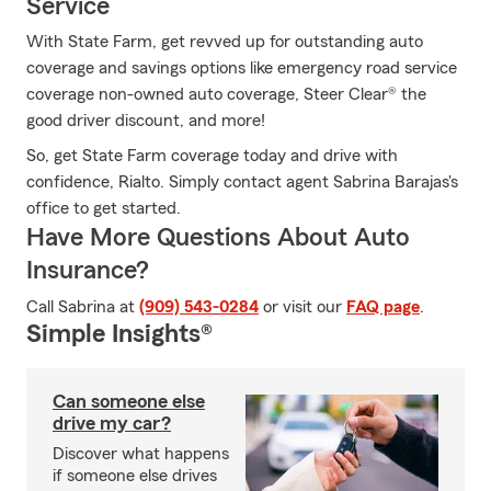
Service
With State Farm, get revved up for outstanding auto
coverage and savings options like emergency road service
coverage non-owned auto coverage, Steer Clear® the
good driver discount, and more!
So, get State Farm coverage today and drive with
confidence, Rialto. Simply contact agent Sabrina Barajas's
office to get started.
Have More Questions About Auto
Insurance?
Call Sabrina at
(909) 543-0284
or visit our
FAQ page
.
Simple Insights®
Can someone else
drive my car?
Discover what happens
if someone else drives