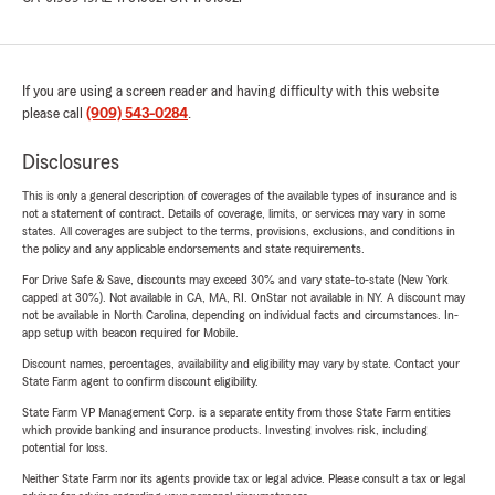
If you are using a screen reader and having difficulty with this website
please call
(909) 543-0284
.
Disclosures
This is only a general description of coverages of the available types of insurance and is
not a statement of contract. Details of coverage, limits, or services may vary in some
states. All coverages are subject to the terms, provisions, exclusions, and conditions in
the policy and any applicable endorsements and state requirements.
For Drive Safe & Save, discounts may exceed 30% and vary state-to-state (New York
capped at 30%). Not available in CA, MA, RI. OnStar not available in NY. A discount may
not be available in North Carolina, depending on individual facts and circumstances. In-
app setup with beacon required for Mobile.
Discount names, percentages, availability and eligibility may vary by state. Contact your
State Farm agent to confirm discount eligibility.
State Farm VP Management Corp. is a separate entity from those State Farm entities
which provide banking and insurance products. Investing involves risk, including
potential for loss.
Neither State Farm nor its agents provide tax or legal advice. Please consult a tax or legal