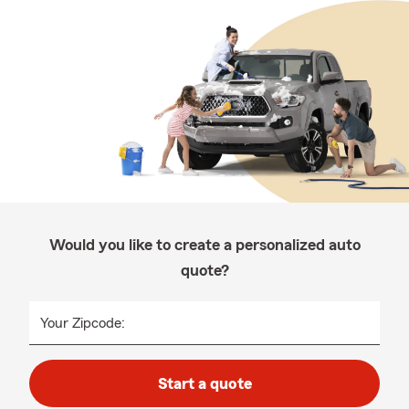
Would you like to create a personalized auto
quote?
Your Zipcode:
Start a quote