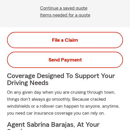
Continue a saved quote
Items needed for a quote
File a Claim
Send Payment
Coverage Designed To Support Your
Driving Needs
On any given day when you are cruising through town,
things don't always go smoothly. Because cracked
windshields or a rollover can happen to anyone, anytime,
you need car insurance coverage you can rely on.
Agent Sabrina Barajas, At Your