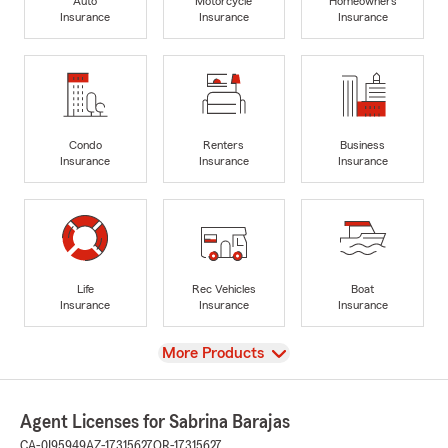
Auto
Motorcycle
Homeowners
Insurance
Insurance
Insurance
Condo
Renters
Business
Insurance
Insurance
Insurance
Life
Rec Vehicles
Boat
Insurance
Insurance
Insurance
View
More Products
Agent Licenses for Sabrina Barajas
CA-0I95949
AZ-17315627
OR-17315627