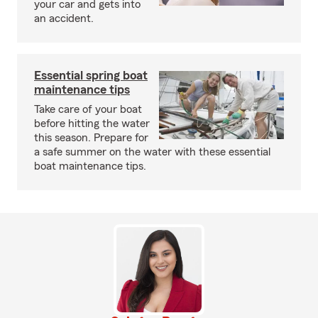
your car and gets into
an accident.
Essential spring boat
maintenance tips
Take care of your boat
before hitting the water
this season. Prepare for
a safe summer on the water with these essential
boat maintenance tips.