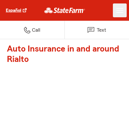
Español
Call
Text
Auto Insurance in and around
Rialto