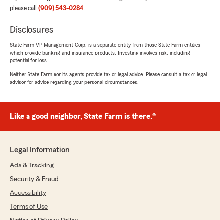
please call
(909) 543-0284
.
Eva was a wonder person explain everything
and answer all my questions"
Disclosures
We responded:
State Farm VP Management Corp. is a separate entity from those State Farm entities
"Thanks for the impressive review! We
which provide banking and insurance products. Investing involves risk, including
genuinely appreciate you taking the time to
potential for loss.
leave this great feedback for us here on State
Neither State Farm nor its agents provide tax or legal advice. Please consult a tax or legal
Farm Agent Sabrina Barajas’s Team. "
advisor for advice regarding your personal circumstances.
Like a good neighbor, State Farm is there.®
Vanessa Gallegos
May 8, 2026
Legal Information
5
out of
5
rating by Vanessa Gallegos
Ads & Tracking
"I can't recommend the services at Sabrina's
State Farm Agency enough! Eva was the agent
Security & Fraud
who thoroughly explained my options for both
Accessibility
auto and life insurance policies. She has such a
friendly demeanor and is so knowledgable, I felt
Terms of Use
confident I was making the right choice by