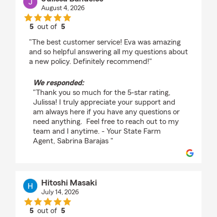
August 4, 2026
5
out of
5
rating by Julissa Banuelos
"The best customer service! Eva was amazing
and so helpful answering all my questions about
a new policy. Definitely recommend!"
We responded:
"Thank you so much for the 5-star rating,
Julissa! I truly appreciate your support and
am always here if you have any questions or
need anything. Feel free to reach out to my
team and I anytime. - Your State Farm
Agent, Sabrina Barajas "
Hitoshi Masaki
July 14, 2026
5
out of
5