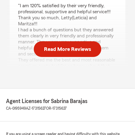
rating by Hitoshi Masaki
"I am 120% satisfied by their very friendly,
professional, supportive and helpful service!!!
Thank you so much, Letty(Leticia) and
Maritza!!!
I had a bunch of questions but they answered
them clearly in very friendly and professionally
manner. They were very supportive and
helpful. That made me feel I can trust them
Read More Reviews
and secure.
They offered me the best and most reasonable
premium quote too! I’m so happy about that
too!
Highly recommend!!!
Thank you so much again, Letty! Maritza!"
Agent Licenses for Sabrina Barajas
vanessa valdez
CA-0I95949
AZ-17315627
OR-17315627
July 10, 2026
5
out of
5
rating by vanessa valdez
If you are using a screen reader and having difficulty with this website
"Good Customer Service