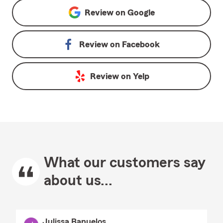
Review on
Google
Review on
Facebook
Review on
Yelp
What our customers say
about us...
Julissa Banuelos