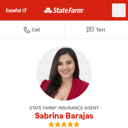
Español
Call
Text
STATE FARM® INSURANCE AGENT
Sabrina Barajas
View Sabrina Barajas's reviews o