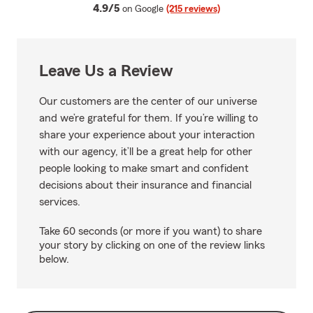
average rating
4.9/5
on Google
(215 reviews)
Leave Us a Review
Our customers are the center of our universe
and we’re grateful for them. If you’re willing to
share your experience about your interaction
with our agency, it’ll be a great help for other
people looking to make smart and confident
decisions about their insurance and financial
services.
Take 60 seconds (or more if you want) to share
your story by clicking on one of the review links
below.