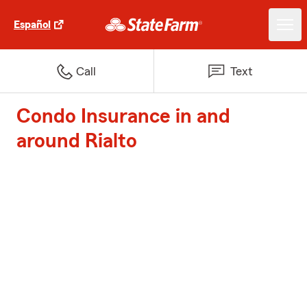
Español
Call
Text
Condo Insurance in and
around Rialto