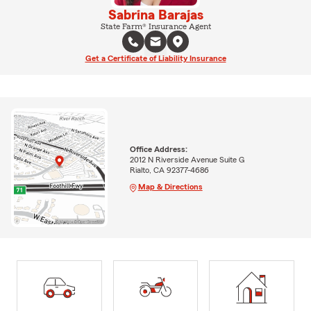
Sabrina Barajas
State Farm® Insurance Agent
Get a Certificate of Liability Insurance
Office Address:
2012 N Riverside Avenue Suite G
Rialto, CA 92377-4686
Map & Directions