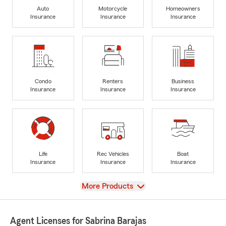
Auto
Motorcycle
Homeowners
Insurance
Insurance
Insurance
Condo
Renters
Business
Insurance
Insurance
Insurance
Life
Rec Vehicles
Boat
Insurance
Insurance
Insurance
View
More Products
Agent Licenses for Sabrina Barajas