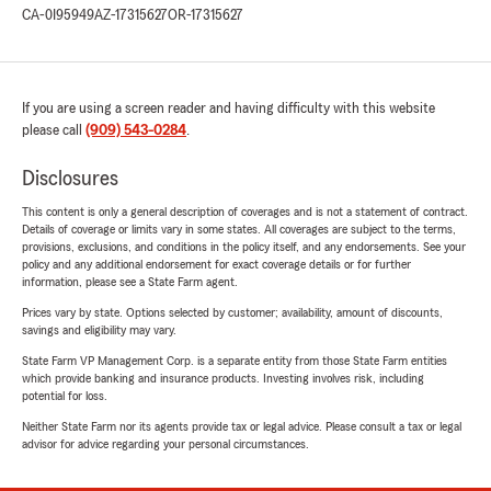
CA-0I95949
AZ-17315627
OR-17315627
If you are using a screen reader and having difficulty with this website
please call
(909) 543-0284
.
Disclosures
This content is only a general description of coverages and is not a statement of contract.
Details of coverage or limits vary in some states. All coverages are subject to the terms,
provisions, exclusions, and conditions in the policy itself, and any endorsements. See your
policy and any additional endorsement for exact coverage details or for further
information, please see a State Farm agent.
Prices vary by state. Options selected by customer; availability, amount of discounts,
savings and eligibility may vary.
State Farm VP Management Corp. is a separate entity from those State Farm entities
which provide banking and insurance products. Investing involves risk, including
potential for loss.
Neither State Farm nor its agents provide tax or legal advice. Please consult a tax or legal
advisor for advice regarding your personal circumstances.