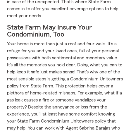
in case of the unexpected. That's where State Farm
comes in to offer you excellent coverage options to help
meet your needs.
State Farm May Insure Your
Condominium, Too
Your home is more than just a roof and four walls. It's a
refuge for you and your loved ones, full of your personal
possessions with both sentimental and monetary value.
It’s all the memories you hold dear. Doing what you can to
help keep it safe just makes sense! That's why one of the
most sensible steps is getting a Condominium Unitowners
policy from State Farm. This protection helps cover a
plethora of home-related mishaps. For example, what if a
gas leak causes a fire or someone vandalizes your
property? Despite the annoyance or loss from the
experience, you'll at least have some comfort knowing
your State Farm Condominium Unitowners policy that
may help. You can work with Agent Sabrina Barajas who