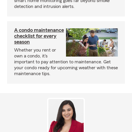
smart home monitoring goes far beyond smoke
detection and intrusion alerts.
A condo maintenance
checklist for every
season
Whether you rent or
own a condo, it's
important to pay attention to maintenance. Get
your condo ready for upcoming weather with these
maintenance tips.