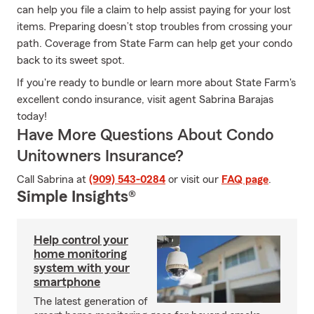
can help you file a claim to help assist paying for your lost
items. Preparing doesn’t stop troubles from crossing your
path. Coverage from State Farm can help get your condo
back to its sweet spot.
If you're ready to bundle or learn more about State Farm's
excellent condo insurance, visit agent Sabrina Barajas
today!
Have More Questions About Condo
Unitowners Insurance?
Call Sabrina at
(909) 543-0284
or visit our
FAQ page
.
Simple Insights®
Help control your
home monitoring
system with your
smartphone
The latest generation of