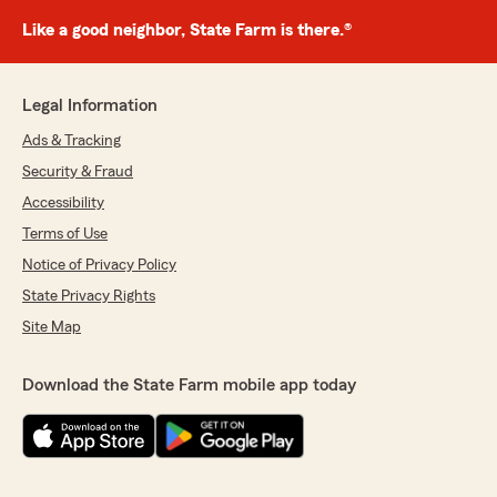
Like a good neighbor, State Farm is there.®
Legal Information
Ads & Tracking
Security & Fraud
Accessibility
Terms of Use
Notice of Privacy Policy
State Privacy Rights
Site Map
Download the State Farm mobile app today