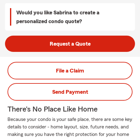
Would you like Sabrina to create a
personalized condo quote?
Request a Quote
File a Claim
Send Payment
There's No Place Like Home
Because your condo is your safe place, there are some key
details to consider - home layout, size, future needs, and
making sure you have the right protection for your home